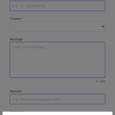
Country
*
Message
0 / 180
Website
Company