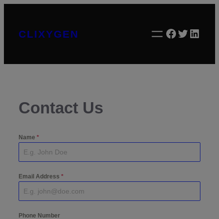
Skip
to
Facebook
Twitter
Linke
CLIXYGEN
content
Contact Us
Name
*
Email Address
*
Phone Number