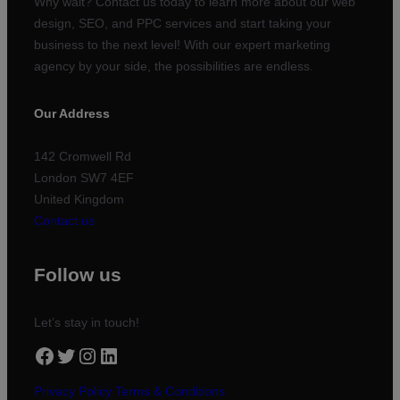
Why wait? Contact us today to learn more about our web
design, SEO, and PPC services and start taking your
business to the next level! With our expert marketing
agency by your side, the possibilities are endless.
Our Address
142 Cromwell Rd
London SW7 4EF
United Kingdom
Contact us
Follow us
Let’s stay in touch!
Facebook
Twitter
Instagram
LinkedIn
Privacy Policy
Terms & Conditions