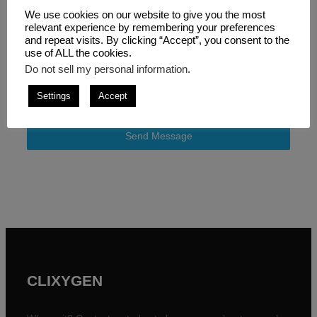
We use cookies on our website to give you the most
relevant experience by remembering your preferences
and repeat visits. By clicking “Accept”, you consent to the
Consent
*
use of ALL the cookies.
Do not sell my personal information
.
I consent for this website to collect my details
provided via this form in accordance with the
privacy
Settings
Accept
policy
and
terms and conditions
.
Send Message
CLIXYGEN