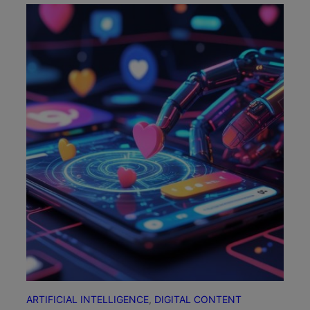
ARTIFICIAL INTELLIGENCE
, 
DIGITAL CONTENT