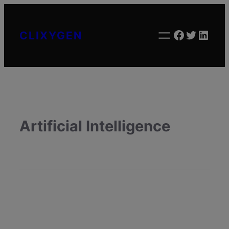
Facebook
Twitter
Linke
CLIXYGEN
Artificial Intelligence