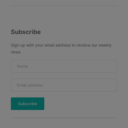
u
5
s
t
-
H
Subscribe
a
v
Sign up with your email address to receive our weekly
e
news
A
I
M
a
r
k
e
t
i
n
g