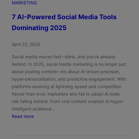
MARKETING
7 AI-Powered Social Media Tools
Dominating 2025
April 23, 2025
Social media moves fast—blink, and you’re already
behind. In 2025, social media marketing is no longer just
about posting content—it’s about AI-driven precision,
hyper-personalisation, and predictive engagement. With
platforms evolving at lightning speed and competition
fiercer than ever, marketers who fail to adopt AI tools
risk falling behind. From viral content creation to hyper-
intelligent audience…
:
Read more
7
A
I