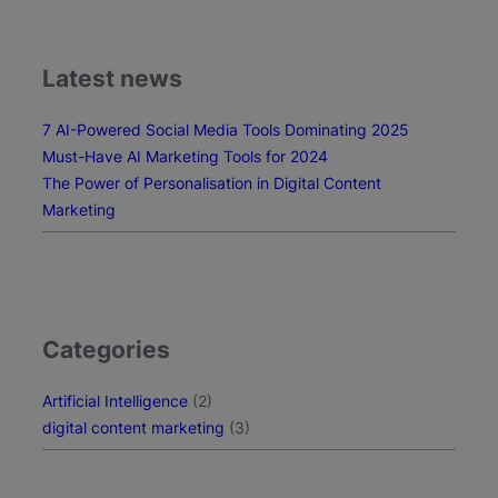
T
o
o
Latest news
l
s
7 AI-Powered Social Media Tools Dominating 2025
f
Must-Have AI Marketing Tools for 2024
o
The Power of Personalisation in Digital Content
r
Marketing
2
0
2
4
Categories
Artificial Intelligence
(2)
digital content marketing
(3)