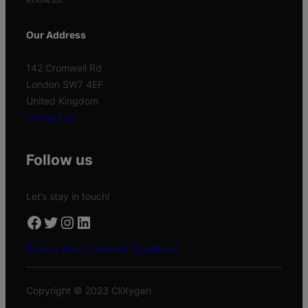
Our Address
142 Cromwell Rd
London SW7 4EF
United Kingdom
Contact us
Follow us
Let’s stay in touch!
Facebook
Twitter
Instagram
LinkedIn
Privacy Policy
Terms & Conditions
Copyright © 2023 CliXygen